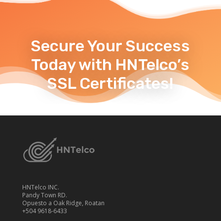
Secure Your Success
Today with HNTelco’s
SSL Certificates!
HNTelco INC.
Pandy Town RD.
Opuesto a Oak Ridge, Roatan
+504 9618-6433