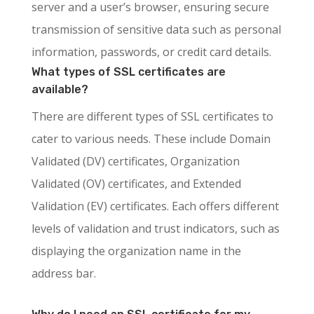
server and a user’s browser, ensuring secure
transmission of sensitive data such as personal
information, passwords, or credit card details.
What types of SSL certificates are
available?
There are different types of SSL certificates to
cater to various needs. These include Domain
Validated (DV) certificates, Organization
Validated (OV) certificates, and Extended
Validation (EV) certificates. Each offers different
levels of validation and trust indicators, such as
displaying the organization name in the
address bar.