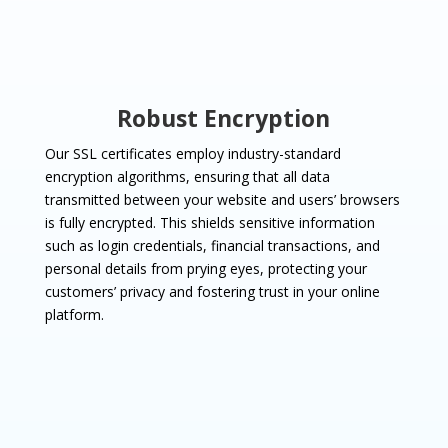
Robust Encryption
Our SSL certificates employ industry-standard
encryption algorithms, ensuring that all data
transmitted between your website and users’ browsers
is fully encrypted. This shields sensitive information
such as login credentials, financial transactions, and
personal details from prying eyes, protecting your
customers’ privacy and fostering trust in your online
platform.