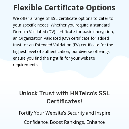
Flexible Certificate Options
We offer a range of SSL certificate options to cater to
your specific needs. Whether you require a standard
Domain Validated (DV) certificate for basic encryption,
an Organization Validated (OV) certificate for added
trust, or an Extended Validation (EV) certificate for the
highest level of authentication, our diverse offerings
ensure you find the right fit for your website
requirements.
Unlock Trust with HNTelco’s SSL
Certificates!
Fortify Your Website’s Security and Inspire
Confidence. Boost Rankings, Enhance