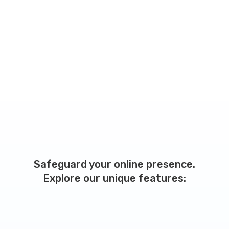
Safeguard your online presence.
Explore our unique features: