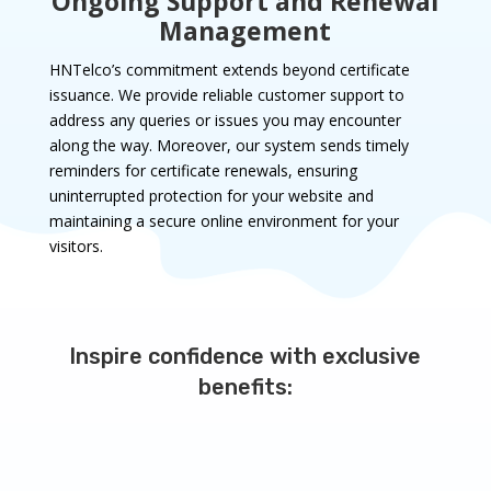
Ongoing Support and Renewal
Management
HNTelco’s commitment extends beyond certificate
issuance. We provide reliable customer support to
address any queries or issues you may encounter
along the way. Moreover, our system sends timely
reminders for certificate renewals, ensuring
uninterrupted protection for your website and
maintaining a secure online environment for your
visitors.
Inspire confidence with exclusive
benefits: