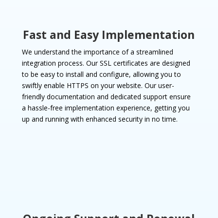
Fast and Easy Implementation
We understand the importance of a streamlined
integration process. Our SSL certificates are designed
to be easy to install and configure, allowing you to
swiftly enable HTTPS on your website. Our user-
friendly documentation and dedicated support ensure
a hassle-free implementation experience, getting you
up and running with enhanced security in no time.