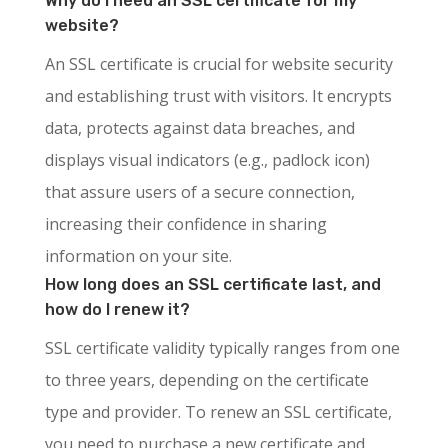
Why do I need an SSL certificate for my
website?
An SSL certificate is crucial for website security
and establishing trust with visitors. It encrypts
data, protects against data breaches, and
displays visual indicators (e.g., padlock icon)
that assure users of a secure connection,
increasing their confidence in sharing
information on your site.
How long does an SSL certificate last, and
how do I renew it?
SSL certificate validity typically ranges from one
to three years, depending on the certificate
type and provider. To renew an SSL certificate,
you need to purchase a new certificate and