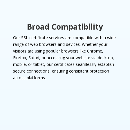
Broad Compatibility
Our SSL certificate services are compatible with a wide
range of web browsers and devices. Whether your
visitors are using popular browsers like Chrome,
Firefox, Safari, or accessing your website via desktop,
mobile, or tablet, our certificates seamlessly establish
secure connections, ensuring consistent protection
across platforms.