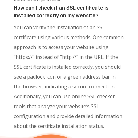
How can I check if an SSL certificate is
installed correctly on my website?
You can verify the installation of an SSL
certificate using various methods. One common
approach is to access your website using
“https://” instead of “http://” in the URL. If the
SSL certificate is installed correctly, you should
see a padlock icon or a green address bar in
the browser, indicating a secure connection.
Additionally, you can use online SSL checker
tools that analyze your website’s SSL
configuration and provide detailed information
about the certificate installation status.