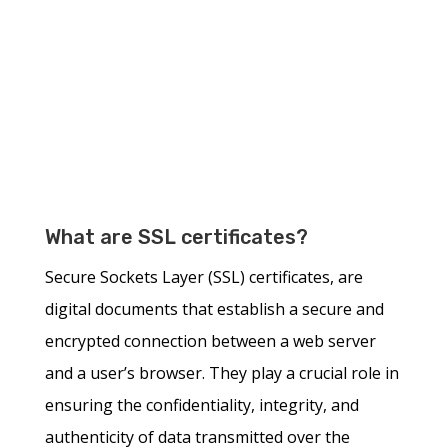
What are SSL certificates?
Secure Sockets Layer (SSL) certificates, are
digital documents that establish a secure and
encrypted connection between a web server
and a user’s browser. They play a crucial role in
ensuring the confidentiality, integrity, and
authenticity of data transmitted over the