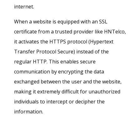
internet.
When a website is equipped with an SSL
certificate from a trusted provider like HNTelco,
it activates the HTTPS protocol (Hypertext
Transfer Protocol Secure) instead of the
regular HTTP. This enables secure
communication by encrypting the data
exchanged between the user and the website,
making it extremely difficult for unauthorized
individuals to intercept or decipher the
information.