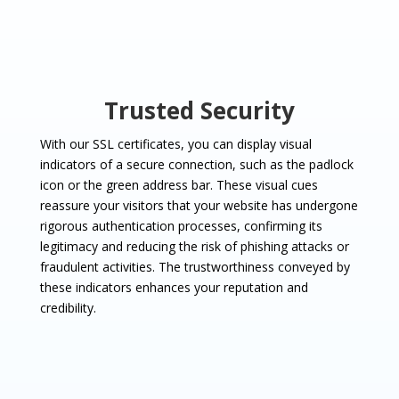
Trusted Security
With our SSL certificates, you can display visual
indicators of a secure connection, such as the padlock
icon or the green address bar. These visual cues
reassure your visitors that your website has undergone
rigorous authentication processes, confirming its
legitimacy and reducing the risk of phishing attacks or
fraudulent activities. The trustworthiness conveyed by
these indicators enhances your reputation and
credibility.