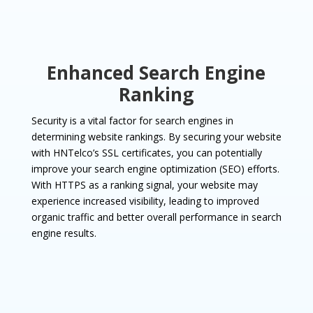
Enhanced Search Engine
Ranking
Security is a vital factor for search engines in
determining website rankings. By securing your website
with HNTelco’s SSL certificates, you can potentially
improve your search engine optimization (SEO) efforts.
With HTTPS as a ranking signal, your website may
experience increased visibility, leading to improved
organic traffic and better overall performance in search
engine results.