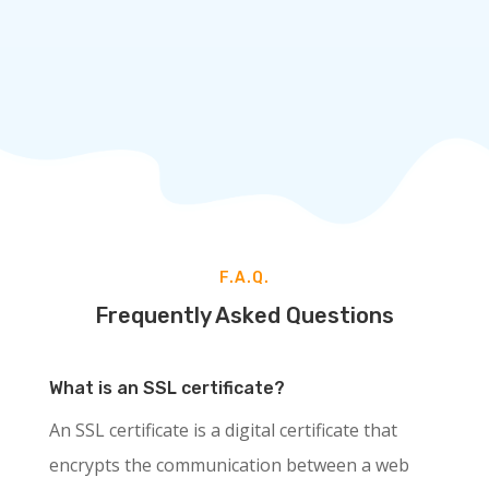
comes with added protection, all at an
affordable price.
ORDER NOW
F.A.Q.
Frequently Asked Questions
What is an SSL certificate?
An SSL certificate is a digital certificate that
encrypts the communication between a web