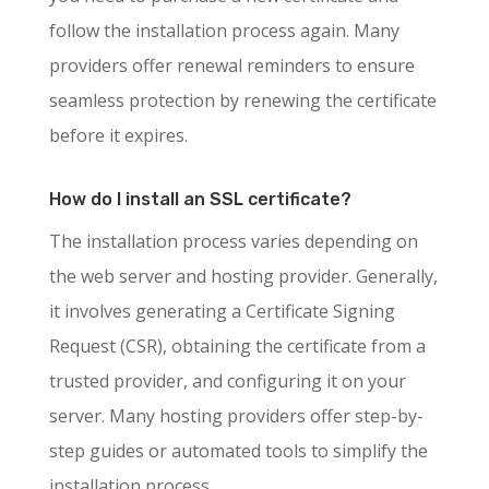
follow the installation process again. Many
providers offer renewal reminders to ensure
seamless protection by renewing the certificate
before it expires.
How do I install an SSL certificate?
The installation process varies depending on
the web server and hosting provider. Generally,
it involves generating a Certificate Signing
Request (CSR), obtaining the certificate from a
trusted provider, and configuring it on your
server. Many hosting providers offer step-by-
step guides or automated tools to simplify the
installation process.