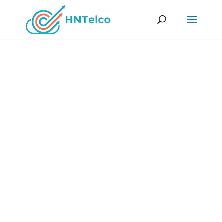
SSL Certificates
Our SSL (Secure Sockets Layer) certificates
provide an encrypted connection between
users’ browsers and the website, ensuring that
sensitive information remains private and
protected. Secure your online presence with
HNTelco´s SSL Certificate!