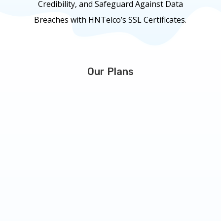
Credibility, and Safeguard Against Data
Breaches with HNTelco’s SSL Certificates.
Our Plans
RapidSSL
Starting at
29.99
$
/
year
Issued in minutes, easy set up and install.