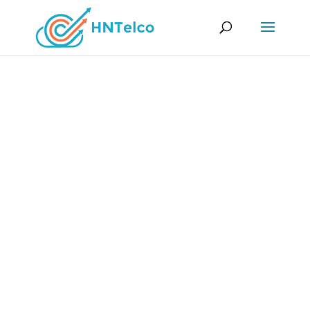
cPanel Web Hosting
cPanel is a user-friendly, yet powerful and
flexible Control Panel. It simplifies the
administration of your website or server and
makes your processes more efficient.