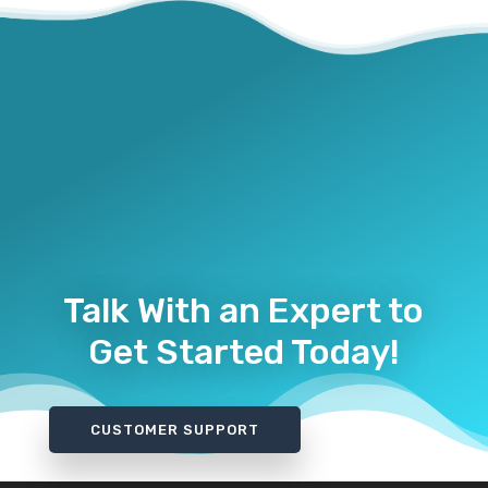
Talk With an Expert to
Get Started Today!
CUSTOMER SUPPORT