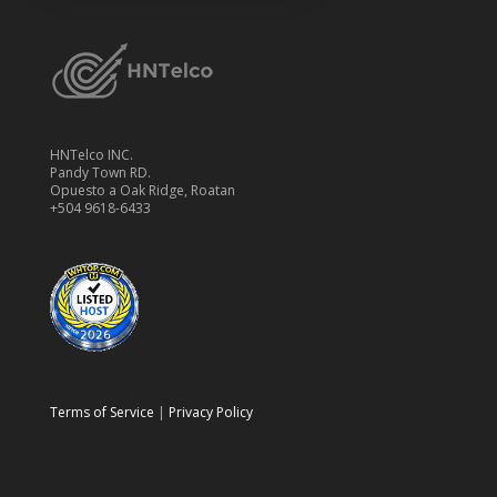
HNTelco INC.
Pandy Town RD.
Opuesto a Oak Ridge, Roatan
+504 9618-6433
Terms of Service
|
Privacy Policy