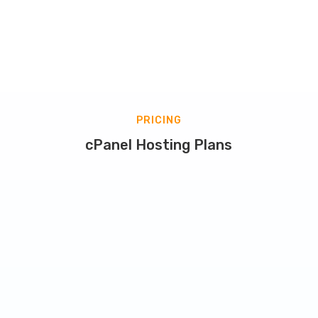
PRICING
cPanel Hosting Plans
Starter Plan
Starting at
8.60
$
/
mo.